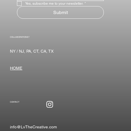
Yes, subscribe me to your newsletter.
*
Submit
COLLABORATIONS?
NY / NJ, PA, CT, CA, TX
HOME
CONTACT
info@LvTheCreative.com