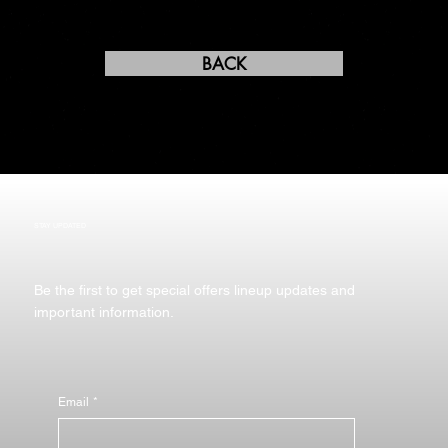
BACK
STAY UPDATED
Be the first to get special offers lineup updates and
important information.
Email
*