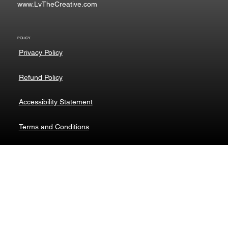
www.LvTheCreative.com
POLICY
Privacy Policy
Refund Policy
Accessibility Statement
Terms and Conditions